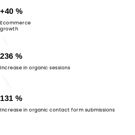
+40 %
Ecommerce
growth
236 %
Increase in organic sessions
131 %
Increase in organic contact form submissions