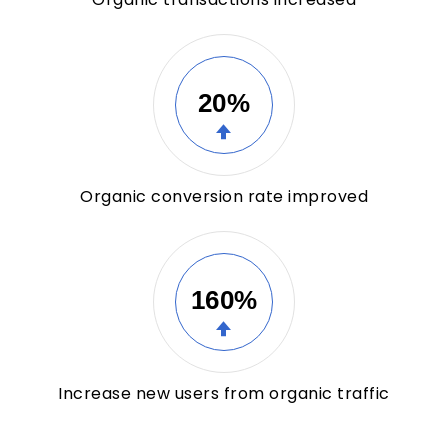
20%
Organic conversion rate improved
160%
Increase new users from organic traffic