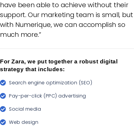
have been able to achieve without their
support. Our marketing team is small, but
with Numerique, we can accomplish so
much more.”
For Zara, we put together a robust digital
strategy that includes:
Search engine optimization (SEO)
Pay-per-click (PPC) advertising
Social media
Web design