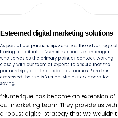
Esteemed digital marketing solutions
As part of our partnership, Zara has the advantage of
having a dedicated Numerique account manager
who serves as the primary point of contact, working
closely with our team of experts to ensure that the
partnership yields the desired outcomes. Zara has
expressed their satisfaction with our collaboration,
saying,
“Numerique has become an extension of
our marketing team. They provide us with
a robust digital strategy that we wouldn’t