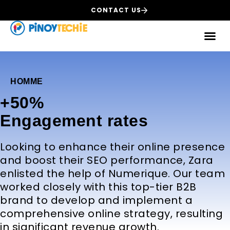
CONTACT US
HOMME
+50%
Еngagement rates
Looking to enhance their online presence
and boost their SEO performance, Zara
enlisted the help of Numerique. Our team
worked closely with this top-tier B2B
brand to develop and implement a
comprehensive online strategy, resulting
in significant revenue growth.