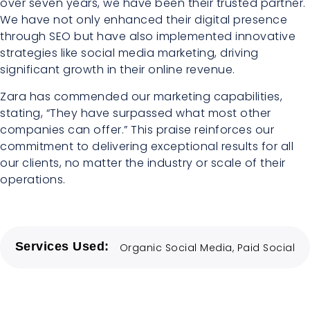
over seven years, we have been their trusted partner.
We have not only enhanced their digital presence
through SEO but have also implemented innovative
strategies like social media marketing, driving
significant growth in their online revenue.
Zara has commended our marketing capabilities,
stating, “They have surpassed what most other
companies can offer.” This praise reinforces our
commitment to delivering exceptional results for all
our clients, no matter the industry or scale of their
operations.
Services Used:
Organic Social Media
,
Paid Social