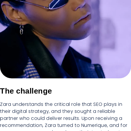
The challenge
Zara understands the critical role that SEO plays in
their digital strategy, and they sought a reliable
partner who could deliver results. Upon receiving a
recommendation, Zara turned to Numerique, and for