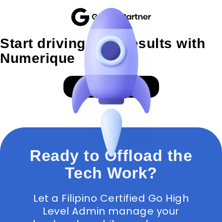
Start driving SEO results with
Numerique
GET A PROPOSAL
Ready to Offload the
Tech Work?
Let a Filipino Certified Go High
Level Admin manage your