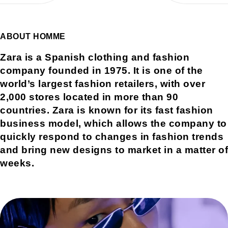
ABOUT HOMME
Zara is a Spanish clothing and fashion
company founded in 1975. It is one of the
world’s largest fashion retailers, with over
2,000 stores located in more than 90
countries. Zara is known for its fast fashion
business model, which allows the company to
quickly respond to changes in fashion trends
and bring new designs to market in a matter of
weeks.