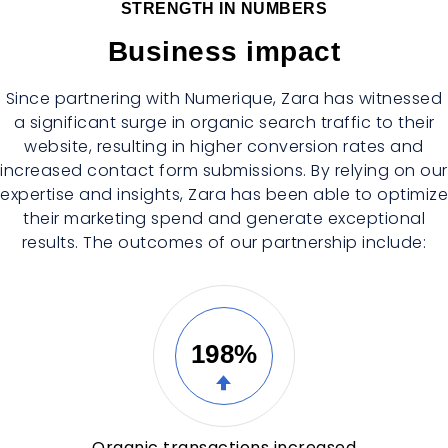
STRENGTH IN NUMBERS
Business impact
Since partnering with Numerique, Zara has witnessed
a significant surge in organic search traffic to their
website, resulting in higher conversion rates and
increased contact form submissions. By relying on our
expertise and insights, Zara has been able to optimize
their marketing spend and generate exceptional
results. The outcomes of our partnership include:
198%
Organic transactions increased