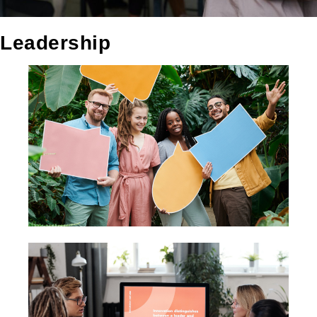
Leadership