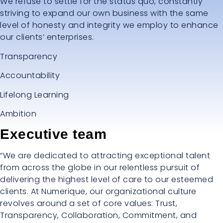
We refuse to settle for the status quo, constantly
striving to expand our own business with the same
level of honesty and integrity we employ to enhance
our clients’ enterprises.
Transparency
Accountability
Lifelong Learning
Ambition
Executive team
“We are dedicated to attracting exceptional talent
from across the globe in our relentless pursuit of
delivering the highest level of care to our esteemed
clients. At Numerique, our organizational culture
revolves around a set of core values: Trust,
Transparency, Collaboration, Commitment, and