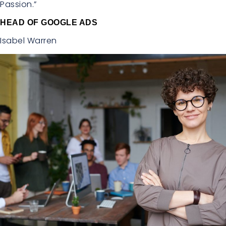
Passion.”
HEAD OF GOOGLE ADS
Isabel Warren