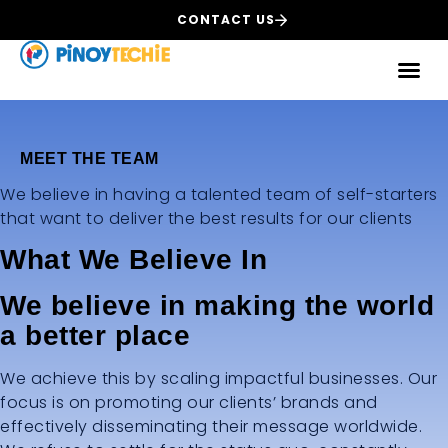
CONTACT US
MEET THE TEAM
We believe in having a talented team of self-starters
that want to deliver the best results for our clients
What We Believe In
We believe in making the world
a better place
We achieve this by scaling impactful businesses. Our
focus is on promoting our clients’ brands and
effectively disseminating their message worldwide.