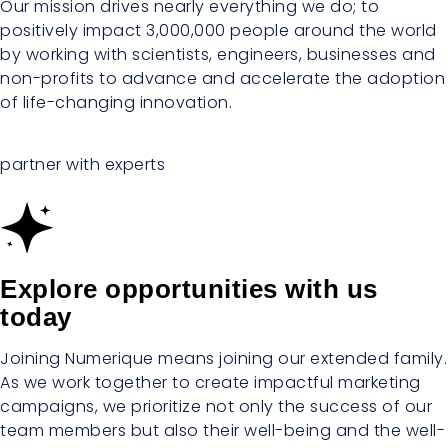
Our mission drives nearly everything we do; to
positively impact 3,000,000 people around the world
by working with scientists, engineers, businesses and
non-profits to advance and accelerate the adoption
of life-changing innovation.
partner with experts
Explore opportunities with us
today
Joining Numerique means joining our extended family.
As we work together to create impactful marketing
campaigns, we prioritize not only the success of our
team members but also their well-being and the well-