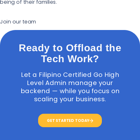
being of their families.
Join our team
Ready to Offload the
Tech Work?
Let a Filipino Certified Go High
Level Admin manage your
backend — while you focus on
scaling your business.
GET STARTED TODAY