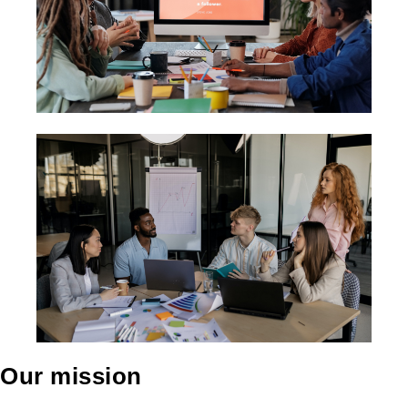
Our mission