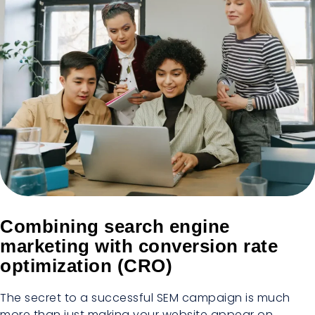
Combining search engine
marketing with conversion rate
optimization (CRO)
The secret to a successful SEM campaign is much
more than just making your website appear on