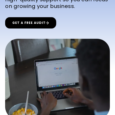
on growing your business.
GET A FREE AUDIT