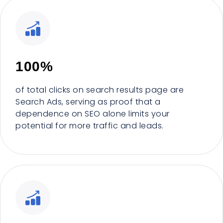
100%
of total clicks on search results page are
Search Ads, serving as proof that a
dependence on SEO alone limits your
potential for more traffic and leads.