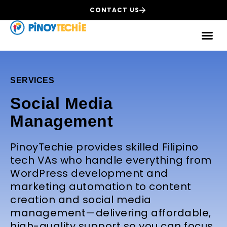
CONTACT US
SERVICES
Social Media
Management
PinoyTechie provides skilled Filipino
tech VAs who handle everything from
WordPress development and
marketing automation to content
creation and social media
management—delivering affordable,
high-quality support so you can focus