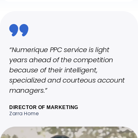
“Numerique PPC service is light
years ahead of the competition
because of their intelligent,
specialized and courteous account
managers.”
DIRECTOR OF MARKETING
Zarra Home