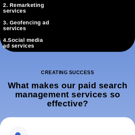
2. Remarketing
services
3. Geofencing ad
services
4.Social media
ad services
CREATING SUCCESS
What makes our paid search
management services so
effective?