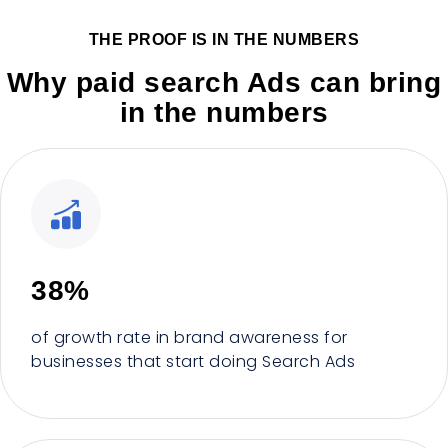
THE PROOF IS IN THE NUMBERS
Why paid search Ads can bring
in the numbers
38%
of growth rate in brand awareness for
businesses that start doing Search Ads