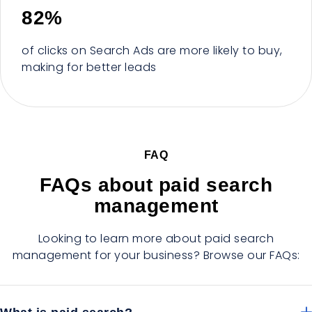
82%
of clicks on Search Ads are more likely to buy,
making for better leads
FAQ
FAQs about paid search
management
Looking to learn more about paid search
management for your business? Browse our FAQs: