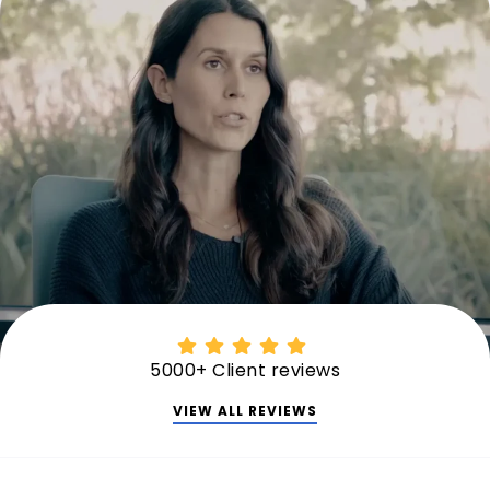
5000+ Client reviews
VIEW ALL REVIEWS