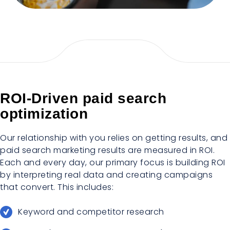
ROI-Driven paid search
optimization
Our relationship with you relies on getting results, and
paid search marketing results are measured in ROI.
Each and every day, our primary focus is building ROI
by interpreting real data and creating campaigns
that convert. This includes:
Keyword and competitor research