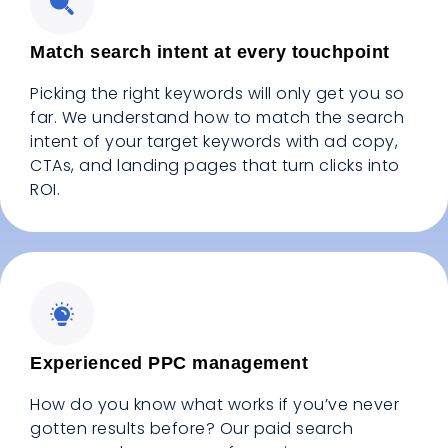
Match search intent at every touchpoint
Picking the right keywords will only get you so
far. We understand how to match the search
intent of your target keywords with ad copy,
CTAs, and landing pages that turn clicks into
ROI.
Experienced PPC management
How do you know what works if you’ve never
gotten results before? Our paid search