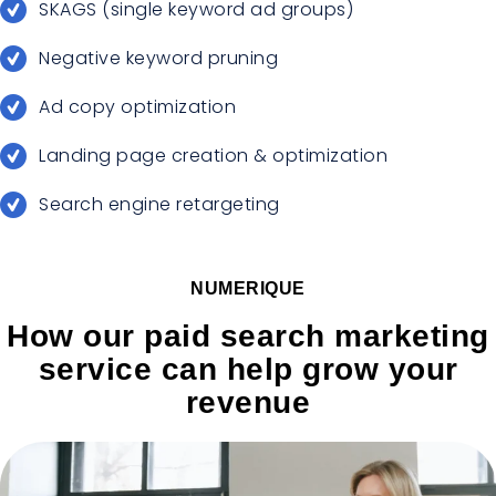
SKAGS (single keyword ad groups)
Negative keyword pruning
Ad copy optimization
Landing page creation & optimization
Search engine retargeting
NUMERIQUE
How our paid search marketing
service can help grow your
revenue