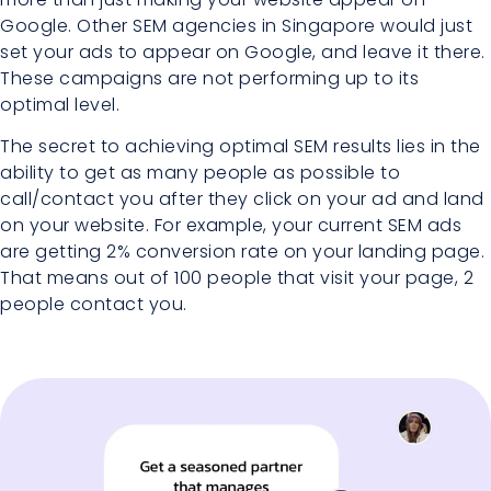
Google. Other SEM agencies in Singapore would just
set your ads to appear on Google, and leave it there.
These campaigns are not performing up to its
optimal level.
The secret to achieving optimal SEM results lies in the
ability to get as many people as possible to
call/contact you after they click on your ad and land
on your website. For example, your current SEM ads
are getting 2% conversion rate on your landing page.
That means out of 100 people that visit your page, 2
people contact you.