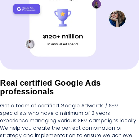
Real certified Google Ads
professionals
Get a team of certified Google Adwords / SEM
specialists who have a minimum of 2 years
experience managing various SEM campaigns locally.
We help you create the perfect combination of
strategy and implementation to ensure we achieve