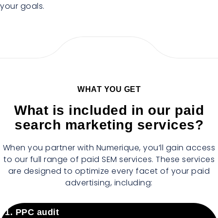
your goals.
WHAT YOU GET
What is included in our paid
search marketing services?
When you partner with Numerique, you’ll gain access
to our full range of paid SEM services. These services
are designed to optimize every facet of your paid
advertising, including:
1. PPC audit