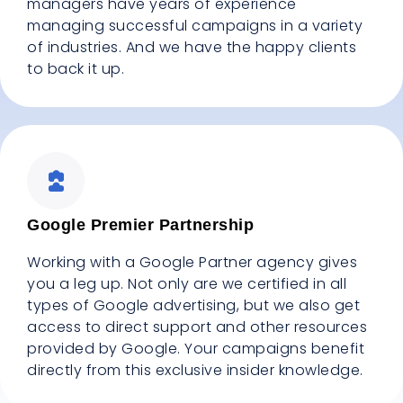
managers have years of experience
managing successful campaigns in a variety
of industries. And we have the happy clients
to back it up.
Google Premier Partnership
Working with a Google Partner agency gives
you a leg up. Not only are we certified in all
types of Google advertising, but we also get
access to direct support and other resources
provided by Google. Your campaigns benefit
directly from this exclusive insider knowledge.