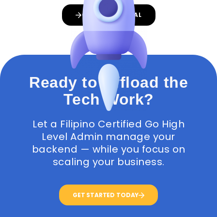
GET A PROPOSAL
Ready to Offload the
Tech Work?
Let a Filipino Certified Go High
Level Admin manage your
backend — while you focus on
scaling your business.
GET STARTED TODAY