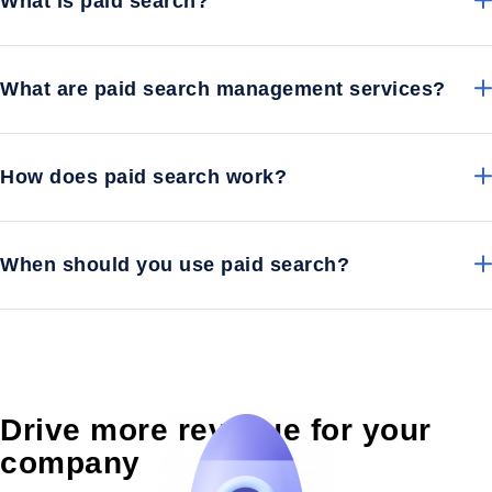
What is paid search?
What are paid search management services?
How does paid search work?
When should you use paid search?
Drive more revenue for your
company