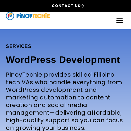
CONTACT US
SERVICES
WordPress Development
PinoyTechie provides skilled Filipino
tech VAs who handle everything from
WordPress development and
marketing automation to content
creation and social media
management—delivering affordable,
high-quality support so you can focus
on growing your business.