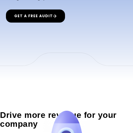
GET A FREE AUDIT
Drive more revenue for your
company