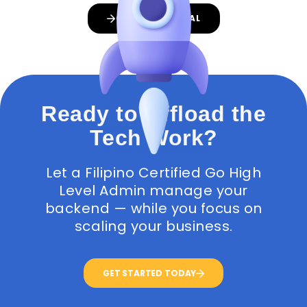
GET A PROPOSAL
Ready to Offload the
Tech Work?
Let a Filipino Certified Go High
Level Admin manage your
backend — while you focus on
scaling your business.
GET STARTED TODAY